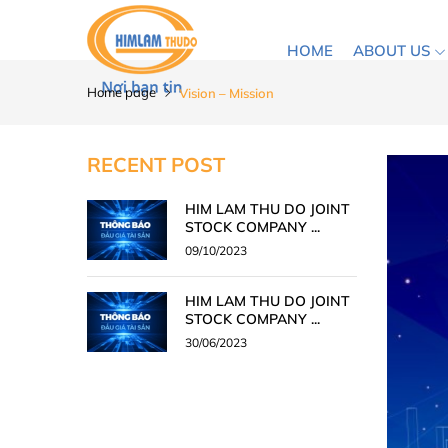
HOME
ABOUT US
Home page
Vision – Mission
RECENT POST
HIM LAM THU DO JOINT
STOCK COMPANY ...
09/10/2023
HIM LAM THU DO JOINT
STOCK COMPANY ...
30/06/2023