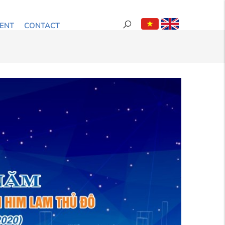
ENT
CONTACT