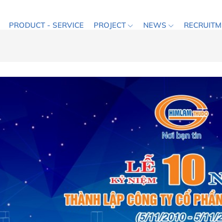
PRODUCT - SERVICE
PROJECT
NEWS
RECRUITM