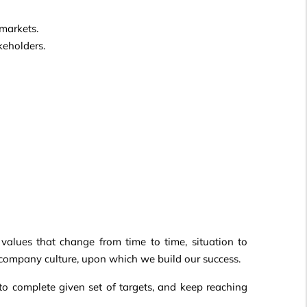
markets.
keholders.
 values that change from time to time, situation to
r company culture, upon which we build our success.
 to complete given set of targets, and keep reaching