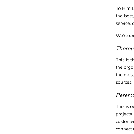
To Him L
the best
service, 
We’re dr
Thorou
This is 
the orga
the most
sources.
Peremp
This is o
projects
customer
connect 