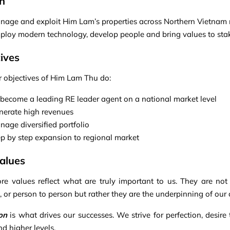
n
nage and exploit Him Lam’s properties across Northern Vietnam 
ploy modern technology, develop people and bring values to sta
ives
r objectives of Him Lam Thu do:
 become a leading RE leader agent on a national market level
nerate high revenues
age diversified portfolio
ep by step expansion to regional market
alues
re values reflect what are truly important to us. They are not
n, or person to person but rather they are the underpinning of ou
on
is what drives our successes. We strive for perfection, desire
d higher levels.