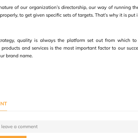
e nature of our organization’s directorship, our way of running t
roperly, to get given specific sets of targets. That’s why it is put i
trategy, quality is always the platform set out from which to 
d products and services is the most important factor to our suc
our brand name.
NT