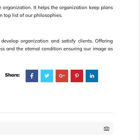
he organization. It helps the organization keep plans
n top list of our philosophies.
develop organization and satisfy clients. Offering
cess and the eternal condition ensuring our image as
Share: