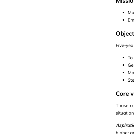
Missio
Ma
Em
Object
Five-yea
To
Ge
Man
St
Core v
Those co
situatio
Aspirati
higher an