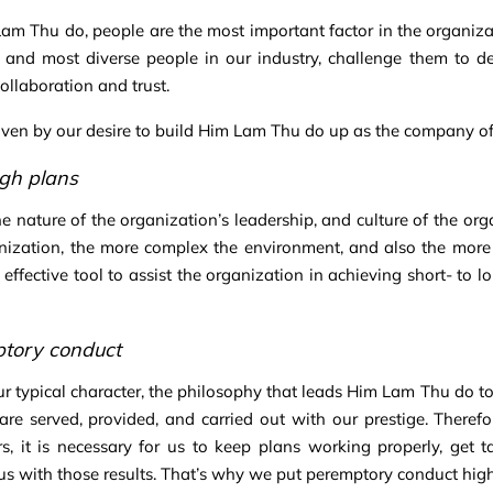
am Thu do, people are the most important factor in the organiz
, and most diverse people in our industry, challenge them to de
collaboration and trust.
iven by our desire to build Him Lam Thu do up as the company of c
gh plans
the nature of the organization’s leadership, and culture of the or
nization, the more complex the environment, and also the more e
 effective tool to assist the organization in achieving short- to 
tory conduct
ur typical character, the philosophy that leads Him Lam Thu do to o
 are served, provided, and carried out with our prestige. Therefo
s, it is necessary for us to keep plans working properly, get ta
us with those results. That’s why we put peremptory conduct high o