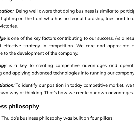
nation
:
Being well aware that doing business is similar to partic
r fighting on the front who has no fear of hardship, tries hard to
ictories.
dge
is one of the key factors contributing to our success. As a 
 effective strategy in competition. We care and appreciate 
te to the development of the company.
ogy
is a key to creating competitive advantages and operatin
g and applying advanced technologies into running our company
tiation
:
To identify our position in today competitive market, we f
own way of thinking. That’s how we create our own advantages.
ss philosophy
Thu do’s business philosophy was built on four pillars: