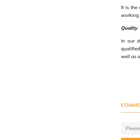
It is th
working p
Quality
In our s
qualifie
well as 
COMME