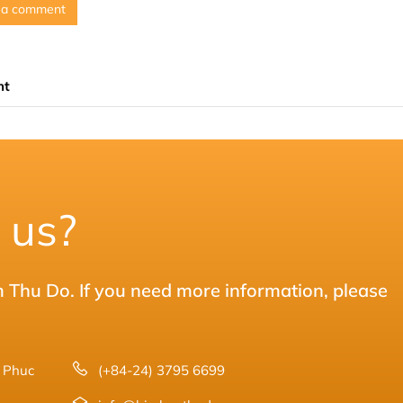
 a comment
nt
 us?
m Thu Do. If you need more information, please
8 Phuc
(+84-24) 3795 6699