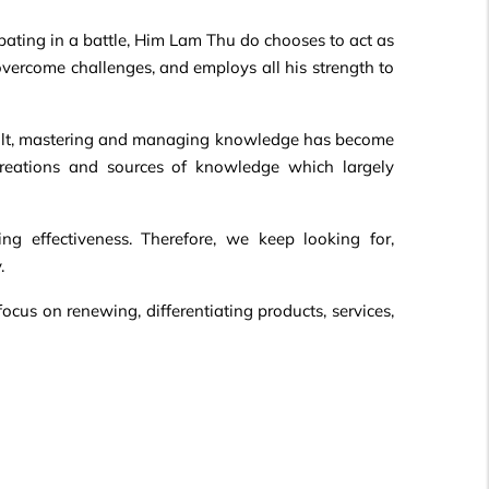
ipating in a battle, Him Lam Thu do chooses to act as
 overcome challenges, and employs all his strength to
result, mastering and managing knowledge has become
creations and sources of knowledge which largely
g effectiveness. Therefore, we keep looking for,
.
ocus on renewing, differentiating products, services,