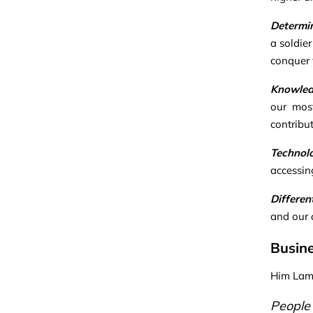
Determi
a soldie
conquer v
Knowle
our most
contribu
Technol
accessin
Differen
and our 
Busine
Him Lam 
People