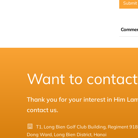
Submit
Comme
Want to contact
Thank you for your interest in Him La
contact us.
T1, Long Bien Golf Club Building, Regiment 91
Dong Ward, Long Bien District, Hanoi