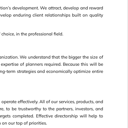
ation’s development. We attract, develop and reward
velop enduring client relationships built on quality
hoice, in the professional field.
ganization. We understand that the bigger the size of
xpertise of planners required. Because this will be
long-term strategies and economically optimize entire
perate effectively. All of our services, products, and
re, to be trustworthy to the partners, investors, and
rgets completed. Effective directorship will help to
n our top of priorities.