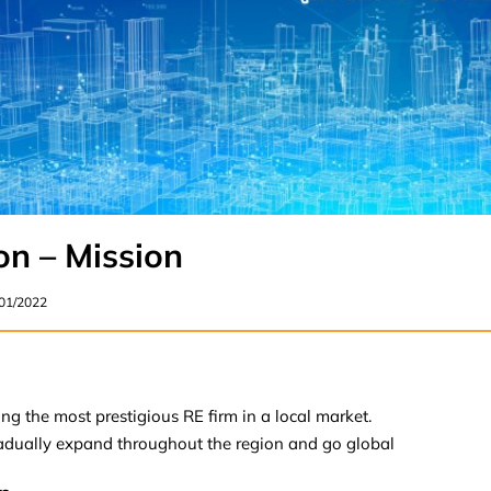
on – Mission
/01/2022
ng the most prestigious RE firm in a local market.
adually expand throughout the region and go global