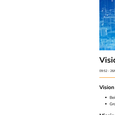
Visi
09:52 - 26
Vision
Bei
Gr