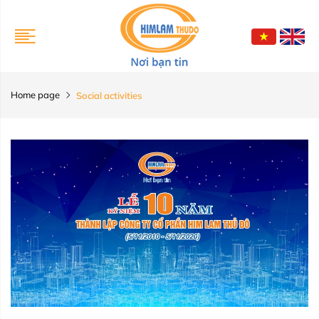
Home page
Social activities