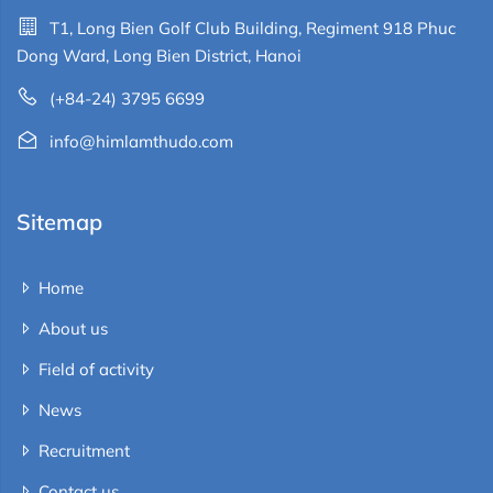
T1, Long Bien Golf Club Building, Regiment 918 Phuc
Dong Ward, Long Bien District, Hanoi
(+84-24) 3795 6699
info@himlamthudo.com
Sitemap
Home
About us
Field of activity
News
Recruitment
Contact us