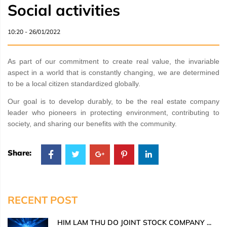
Social activities
10:20 - 26/01/2022
As part of our commitment to create real value, the invariable
aspect in a world that is constantly changing, we are determined
to be a local citizen standardized globally.
Our goal is to develop durably, to be the real estate company
leader who pioneers in protecting environment, contributing to
society, and sharing our benefits with the community.
Share:
RECENT POST
HIM LAM THU DO JOINT STOCK COMPANY ...