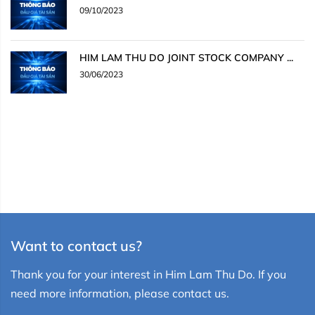
09/10/2023
HIM LAM THU DO JOINT STOCK COMPANY ...
30/06/2023
Want to contact us?
Thank you for your interest in Him Lam Thu Do. If you
need more information, please contact us.