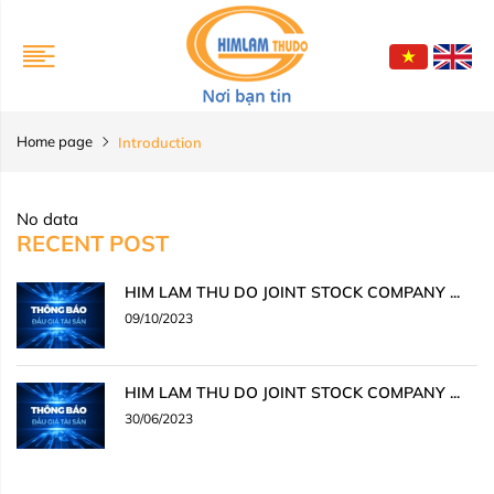
Home page
Introduction
No data
RECENT POST
HIM LAM THU DO JOINT STOCK COMPANY ...
09/10/2023
HIM LAM THU DO JOINT STOCK COMPANY ...
30/06/2023