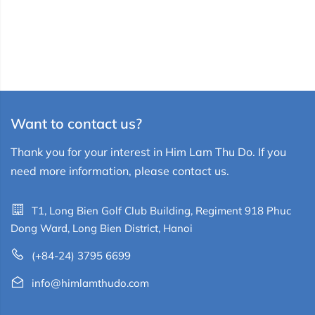
Want to contact us?
Thank you for your interest in Him Lam Thu Do. If you
need more information, please contact us.
T1, Long Bien Golf Club Building, Regiment 918 Phuc
Dong Ward, Long Bien District, Hanoi
(+84-24) 3795 6699
info@himlamthudo.com