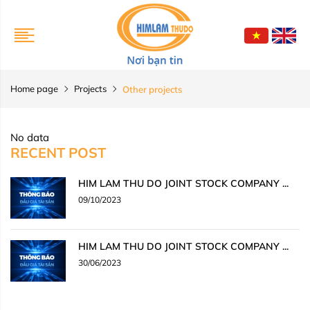
Home page
Projects
Other projects
No data
RECENT POST
HIM LAM THU DO JOINT STOCK COMPANY ...
09/10/2023
HIM LAM THU DO JOINT STOCK COMPANY ...
30/06/2023