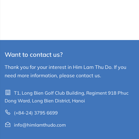
Want to contact us?
Thank you for your interest in Him Lam Thu Do. If you
need more information, please contact us.
T1, Long Bien Golf Club Building, Regiment 918 Phuc
Dong Ward, Long Bien District, Hanoi
(+84-24) 3795 6699
info@himlamthudo.com