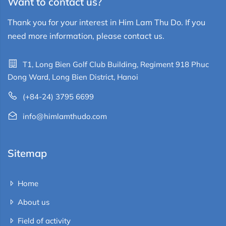
Want to contact us?
Thank you for your interest in Him Lam Thu Do. If you
need more information, please contact us.
T1, Long Bien Golf Club Building, Regiment 918 Phuc
Dong Ward, Long Bien District, Hanoi
(+84-24) 3795 6699
info@himlamthudo.com
Sitemap
Home
About us
Field of activity