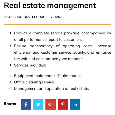
Real estate management
09:47 - 27/01/2022
PRODUCT - SERVICE
Provide a complete service package, accompanied by
a full performance report to customers.
Ensure transparency of operating costs, increase
efficiency and customer service quality, and enhance
the value of each property we manage
Services provided:
Equipment maintenance/maintenance
Office cleaning service
Management and operation of real estate.
Share: