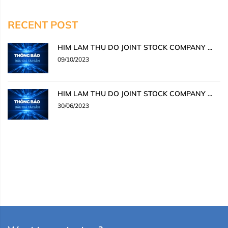
RECENT POST
HIM LAM THU DO JOINT STOCK COMPANY ...
09/10/2023
HIM LAM THU DO JOINT STOCK COMPANY ...
30/06/2023