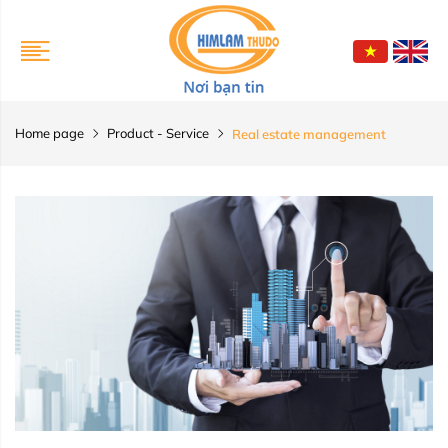
Home page
Product - Service
Real estate management