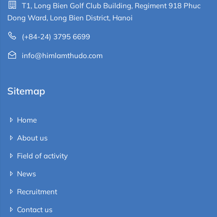
T1, Long Bien Golf Club Building, Regiment 918 Phuc
Dong Ward, Long Bien District, Hanoi
(+84-24) 3795 6699
info@himlamthudo.com
Sitemap
Home
About us
Field of activity
News
Recruitment
Contact us