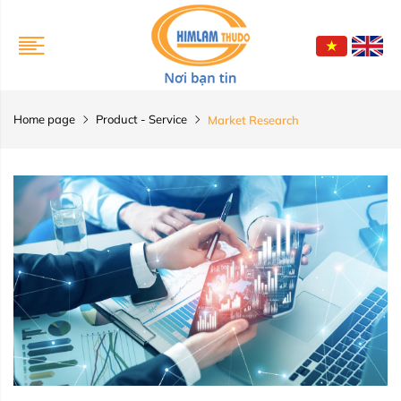
Home page
Product - Service
Market Research