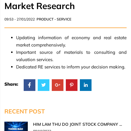
Market Research
09:53 - 27/01/2022
PRODUCT - SERVICE
Updating information of economy and real estate
market comprehensively.
Important source of materials to consulting and
valuation services.
Dedicated RE services to inform your decision making.
Share:
RECENT POST
HIM LAM THU DO JOINT STOCK COMPANY ...