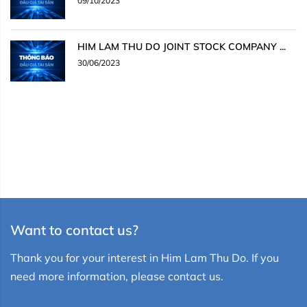
09/10/2023
HIM LAM THU DO JOINT STOCK COMPANY ...
30/06/2023
Want to contact us?
Thank you for your interest in Him Lam Thu Do. If you
need more information, please contact us.